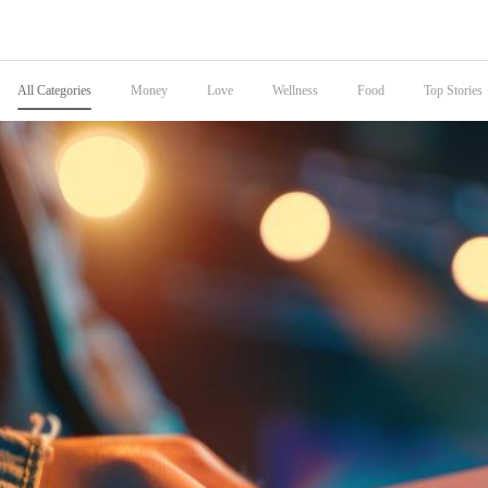
All Categories
Money
Love
Wellness
Food
Top Stories