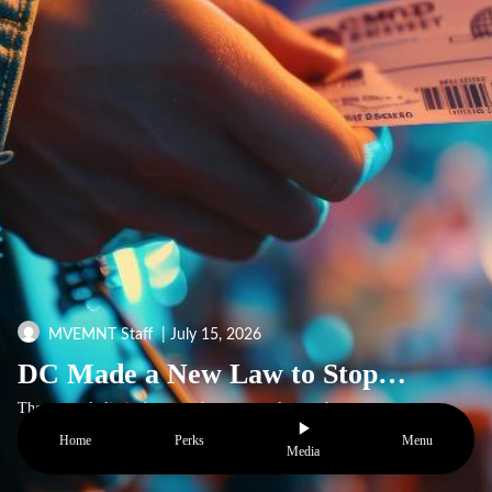
MVEMNT Staff
| July 15, 2026
DC Made a New Law to Stop Ticket Resellers
The new rule limits how much extra people can charge to resell concert and play tickets. It also makes ticket websites show the full price up front and follow new rules to keep things fair.Have you ever seen a concert ticket that costs way too much? A ticket that started at $40 can end up selling fo
Home
Perks
Menu
Media